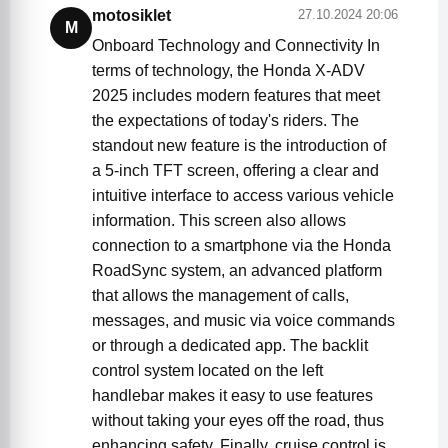
motosiklet
27.10.2024 20:06
M
Onboard Technology and Connectivity In
terms of technology, the Honda X-ADV
2025 includes modern features that meet
the expectations of today's riders. The
standout new feature is the introduction of
a 5-inch TFT screen, offering a clear and
intuitive interface to access various vehicle
information. This screen also allows
connection to a smartphone via the Honda
RoadSync system, an advanced platform
that allows the management of calls,
messages, and music via voice commands
or through a dedicated app. The backlit
control system located on the left
handlebar makes it easy to use features
without taking your eyes off the road, thus
enhancing safety. Finally, cruise control is