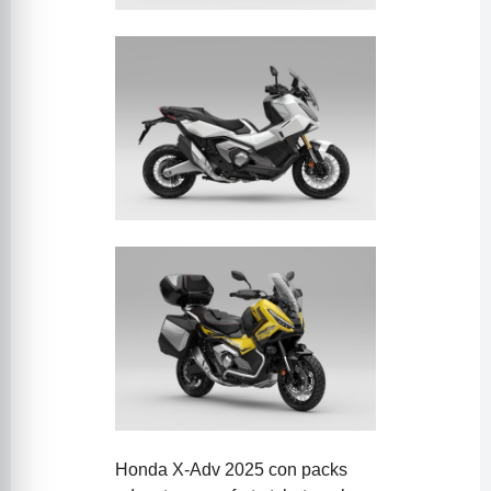
Honda X-Adv 2025 con packs