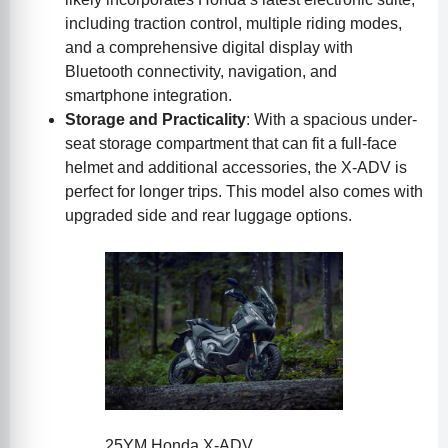
including traction control, multiple riding modes,
and a comprehensive digital display with
Bluetooth connectivity, navigation, and
smartphone integration.
Storage and Practicality
: With a spacious under-
seat storage compartment that can fit a full-face
helmet and additional accessories, the X-ADV is
perfect for longer trips. This model also comes with
upgraded side and rear luggage options.
25YM Honda X-ADV