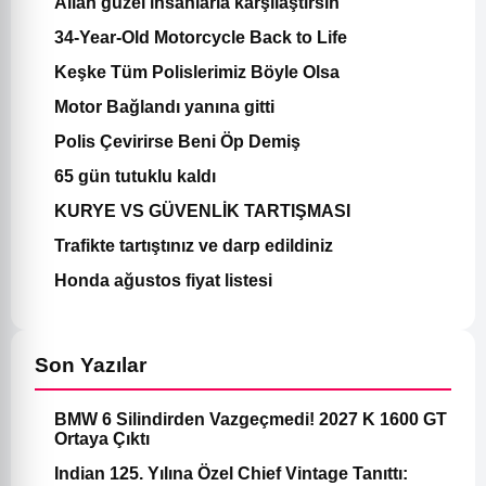
Allah güzel insanlarla karşılaştırsın
34-Year-Old Motorcycle Back to Life
Keşke Tüm Polislerimiz Böyle Olsa
Motor Bağlandı yanına gitti
Polis Çevirirse Beni Öp Demiş
65 gün tutuklu kaldı
KURYE VS GÜVENLİK TARTIŞMASI
Trafikte tartıştınız ve darp edildiniz
Honda ağustos fiyat listesi
Son Yazılar
BMW 6 Silindirden Vazgeçmedi! 2027 K 1600 GT
Ortaya Çıktı
Indian 125. Yılına Özel Chief Vintage Tanıttı: