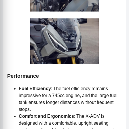
Performance
Fuel Efficiency
: The fuel efficiency remains
impressive for a 745cc engine, and the large fuel
tank ensures longer distances without frequent
stops.
Comfort and Ergonomics
: The X-ADV is
designed with a comfortable, upright seating