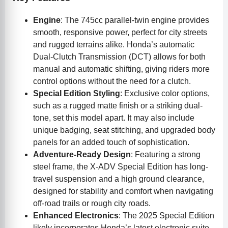
Engine
: The 745cc parallel-twin engine provides
smooth, responsive power, perfect for city streets
and rugged terrains alike. Honda’s automatic
Dual-Clutch Transmission (DCT) allows for both
manual and automatic shifting, giving riders more
control options without the need for a clutch.
Special Edition Styling
: Exclusive color options,
such as a rugged matte finish or a striking dual-
tone, set this model apart. It may also include
unique badging, seat stitching, and upgraded body
panels for an added touch of sophistication.
Adventure-Ready Design
: Featuring a strong
steel frame, the X-ADV Special Edition has long-
travel suspension and a high ground clearance,
designed for stability and comfort when navigating
off-road trails or rough city roads.
Enhanced Electronics
: The 2025 Special Edition
likely incorporates Honda’s latest electronic suite,