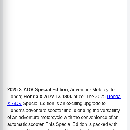
2025 X-ADV Special Edition
, Adventure Motorcycle,
Honda;
Honda X-ADV
13.180€
price; The 2025
Honda
X-ADV
Special Edition is an exciting upgrade to
Honda’s adventure scooter line, blending the versatility
of an adventure motorcycle with the convenience of an
automatic scooter. This Special Edition is packed with