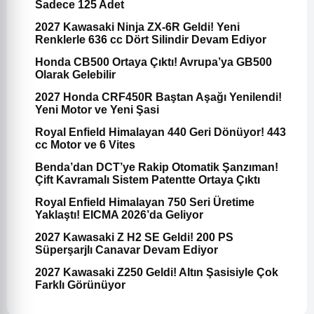
Sadece 125 Adet
2027 Kawasaki Ninja ZX-6R Geldi! Yeni
Renklerle 636 cc Dört Silindir Devam Ediyor
Honda CB500 Ortaya Çıktı! Avrupa’ya GB500
Olarak Gelebilir
2027 Honda CRF450R Baştan Aşağı Yenilendi!
Yeni Motor ve Yeni Şasi
Royal Enfield Himalayan 440 Geri Dönüyor! 443
cc Motor ve 6 Vites
Benda’dan DCT’ye Rakip Otomatik Şanzıman!
Çift Kavramalı Sistem Patentte Ortaya Çıktı
Royal Enfield Himalayan 750 Seri Üretime
Yaklaştı! EICMA 2026’da Geliyor
2027 Kawasaki Z H2 SE Geldi! 200 PS
Süperşarjlı Canavar Devam Ediyor
2027 Kawasaki Z250 Geldi! Altın Şasisiyle Çok
Farklı Görünüyor