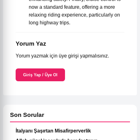
now a standard feature, offering a more
relaxing riding experience, particularly on
long highway trips.
Yorum Yaz
Yorum yazmak için üye girişi yapmalısınız.
Giriş Yap / Üye Ol
Son Sorular
İtalyanı Şaşırtan Misafirperverlik