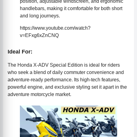
position, adjustable windscreen, and ergonomic
handlebars, making it comfortable for both short
and long journeys.
https://www.youtube.com/watch?
v=EFxg6xZnCNQ
Ideal For:
The Honda X-ADV Special Edition is ideal for riders
who seek a blend of daily commuter convenience and
adventure-ready performance. Its high-tech features,
powerful engine, and exclusive styling set it apart in the
adventure motorcycle market.