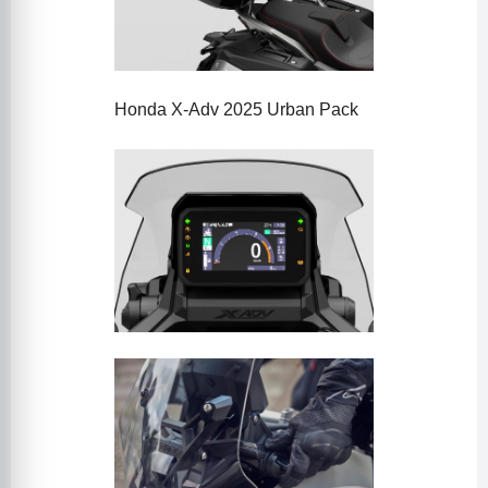
Honda X-Adv 2025 Urban Pack