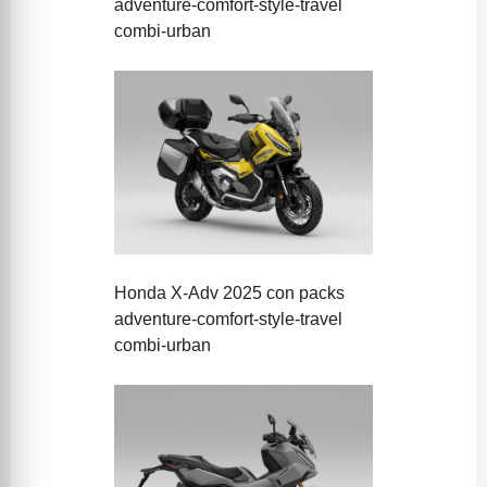
adventure-comfort-style-travel
combi-urban
Honda X-Adv 2025 con packs
adventure-comfort-style-travel
combi-urban