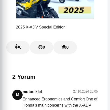
2025 X-ADV Special Edition
👍
0
😐
0
😡
0
2 Yorum
motosiklet
27.10.2024 20:05
M
Enhanced Ergonomics and Comfort One of
Honda's main concerns with the X-ADV