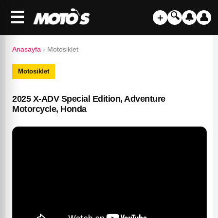
☰
🔍
＋
🔔
👤
Anasayfa
›
Motosiklet
Motosiklet
2025 X-ADV Special Edition, Adventure
Motorcycle, Honda