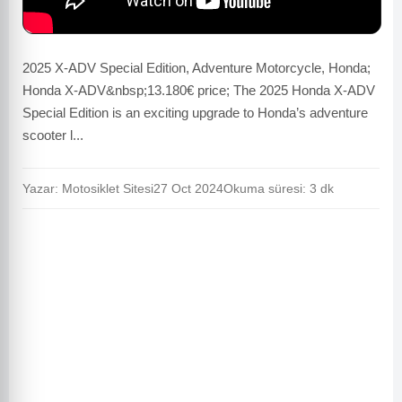
2025 X-ADV Special Edition, Adventure Motorcycle, Honda;
Honda X-ADV&nbsp;13.180€ price; The 2025 Honda X-ADV
Special Edition is an exciting upgrade to Honda’s adventure
scooter l...
Yazar: Motosiklet Sitesi
27 Oct 2024
Okuma süresi: 3 dk