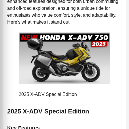
enhanced features designed for both urban commuting
and off-road exploration, ensuring a unique ride for
enthusiasts who value comfort, style, and adaptability.
Here's what makes it stand out:
2025 X-ADV Special Edition
2025 X-ADV Special Edition
Key Features