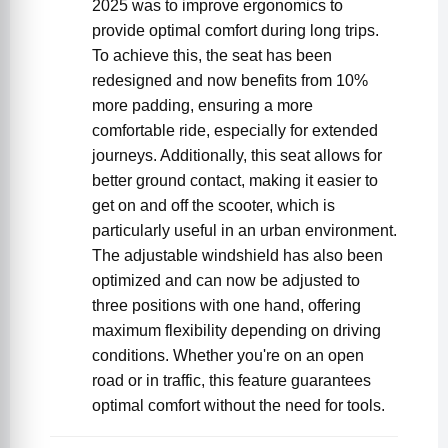
2025 was to improve ergonomics to
provide optimal comfort during long trips.
To achieve this, the seat has been
redesigned and now benefits from 10%
more padding, ensuring a more
comfortable ride, especially for extended
journeys. Additionally, this seat allows for
better ground contact, making it easier to
get on and off the scooter, which is
particularly useful in an urban environment.
The adjustable windshield has also been
optimized and can now be adjusted to
three positions with one hand, offering
maximum flexibility depending on driving
conditions. Whether you're on an open
road or in traffic, this feature guarantees
optimal comfort without the need for tools.