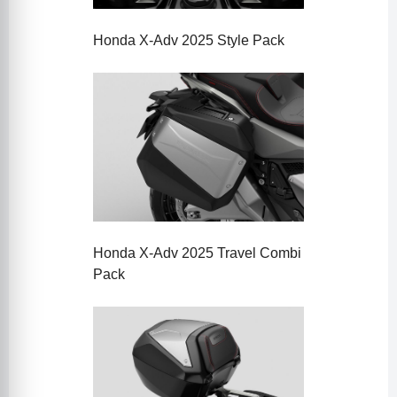
Honda X-Adv 2025 Style Pack
Honda X-Adv 2025 Travel Combi
Pack